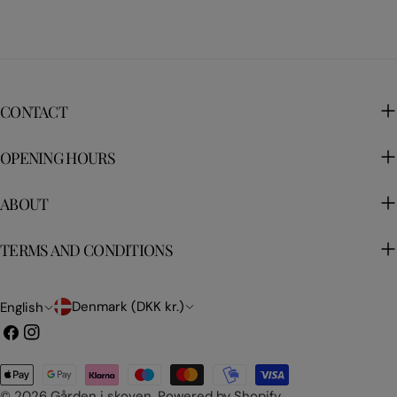
CONTACT
OPENING HOURS
ABOUT
TERMS AND CONDITIONS
C
L
Denmark (DKK kr.)
English
o
a
Facebook
Instagram
u
n
Payment
n
g
methods
© 2026
Gården i skoven
.
Powered by Shopify