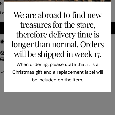
price
Nice smaller bunch of grapes with green stones.
We are abroad to find new
Length: 14 cm
treasures for the store,
ADD TO CART
therefore delivery time is
longer than normal. Orders
1
in stock
will be shipped in week 17.
Free shipping to EU on orders over 400 €
Delivery time: 3-7 business days
When ordering, please state that it is a
Pickup available at
Gården i skoven - Butik
Christmas gift and a replacement label will
Usually ready in 24 hours
be included on the item.
View Store Information