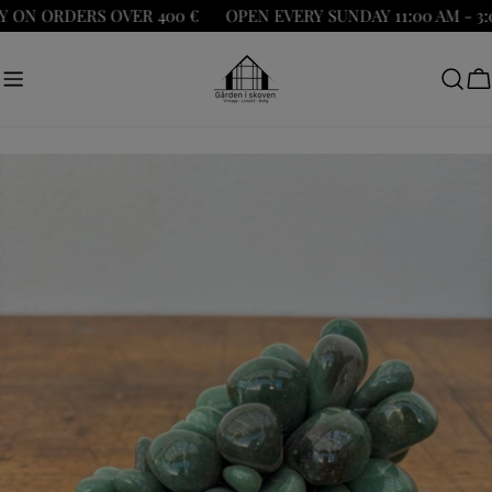
Skip
ON ORDERS OVER 400 €
OPEN EVERY SUNDAY 11:00 AM - 3:0
to
content
C
Skip
to
product
information